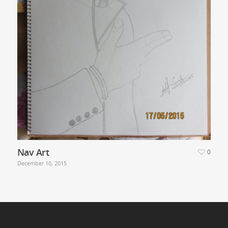
Nav Art
0
December 10, 2015