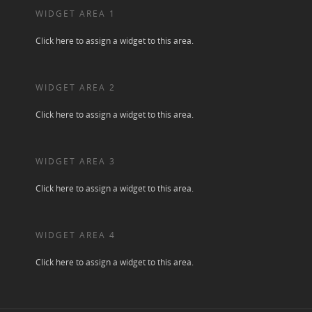
WIDGET AREA 1
Click here to assign a widget to this area.
WIDGET AREA 2
Click here to assign a widget to this area.
WIDGET AREA 3
Click here to assign a widget to this area.
WIDGET AREA 4
Click here to assign a widget to this area.