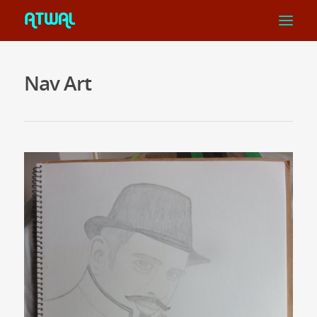
Nav Art